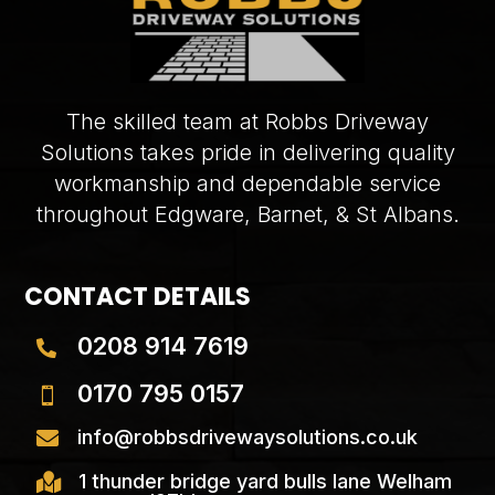
The skilled team at Robbs Driveway
Solutions takes pride in delivering quality
workmanship and dependable service
throughout Edgware, Barnet, & St Albans.
CONTACT DETAILS
0208 914 7619

0170 795 0157

info@robbsdrivewaysolutions.co.uk

1 thunder bridge yard bulls lane Welham
