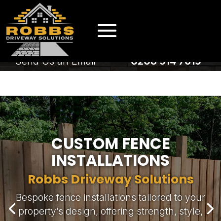
EMAIL US
CALL US
Send Us an Email
0208 914 7619
EMAIL US
CALL US
Send Us an Email
0208 914 7619
CUSTOM FENCE
INSTALLATIONS
Robbs Driveway Solutions
Bespoke fence installations tailored to your
Robbs Driveway Solutions
property’s design, offering strength, style,