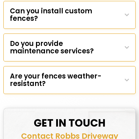
Can you install custom
fences?
Do you provide
maintenance services?
Are your fences weather-
resistant?
GET IN TOUCH
Contact Robbs Driveway