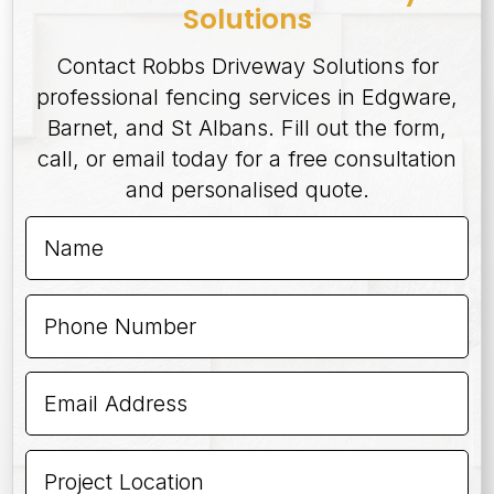
Solutions
Contact Robbs Driveway Solutions for
professional fencing services in Edgware,
Barnet, and St Albans. Fill out the form,
call, or email today for a free consultation
and personalised quote.