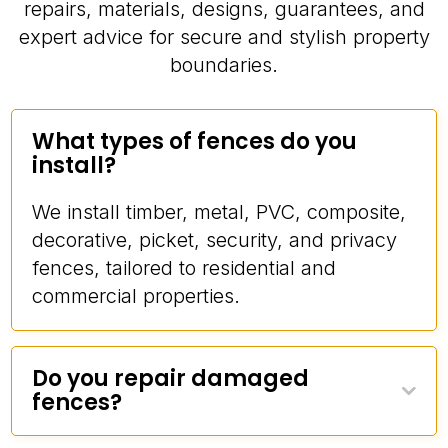
repairs, materials, designs, guarantees, and
expert advice for secure and stylish property
boundaries.
What types of fences do you
install?
We install timber, metal, PVC, composite,
decorative, picket, security, and privacy
fences, tailored to residential and
commercial properties.
Do you repair damaged
fences?