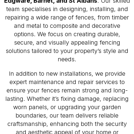
Edgware, Barnet, and St Albans
. Our skilled
team specialises in designing, installing, and
repairing a wide range of fences, from timber
and metal to composite and decorative
options. We focus on creating durable,
secure, and visually appealing fencing
solutions tailored to your property’s style and
needs.
In addition to new installations, we provide
expert maintenance and repair services to
ensure your fences remain strong and long-
lasting. Whether it’s fixing damage, replacing
worn panels, or upgrading your garden
boundaries, our team delivers reliable
craftsmanship, enhancing both the security
and aesthetic appeal of your home or