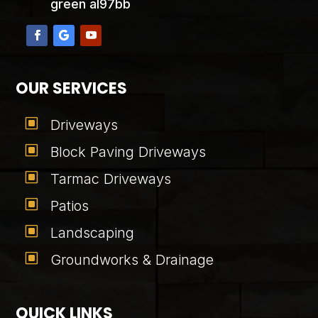
green al97bb
OUR SERVICES
W
Driveways
W
Block Paving Driveways
W
Tarmac Driveways
W
Patios
W
Landscaping
W
Groundworks & Drainage
QUICK LINKS