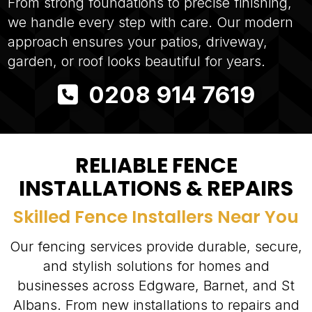
From strong foundations to precise finishing,
we handle every step with care. Our modern
approach ensures your patios, driveway,
garden, or roof looks beautiful for years.
0208 914 7619
RELIABLE FENCE
INSTALLATIONS & REPAIRS
Skilled Fence Installers Near You
Our fencing services provide durable, secure,
and stylish solutions for homes and
businesses across Edgware, Barnet, and St
Albans. From new installations to repairs and