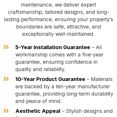
maintenance, we deliver expert
craftsmanship, tailored designs, and long-
lasting performance, ensuring your property’s
boundaries are safe, attractive, and
exceptionally well-maintained.

5-Year Installation Guarantee
– All
workmanship comes with a five-year
guarantee, ensuring confidence in
quality and reliability.

10-Year Product Guarantee
– Materials
are backed by a ten-year manufacturer
guarantee, providing long-term durability
and peace of mind.

Aesthetic Appeal
– Stylish designs and