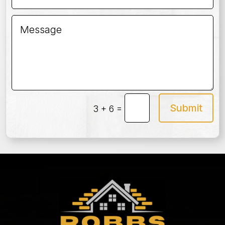
Submit
=
3 + 6