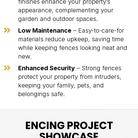
finishes enhance your property’s
appearance, complementing your
garden and outdoor spaces.

Low Maintenance
– Easy-to-care-for
materials reduce upkeep, saving time
while keeping fences looking neat and
new.

Enhanced Security
– Strong fences
protect your property from intruders,
keeping your family, pets, and
belongings safe.
ENCING PROJECT
SHOWCASE