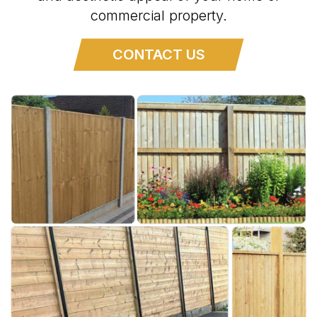
commercial property.
CONTACT US