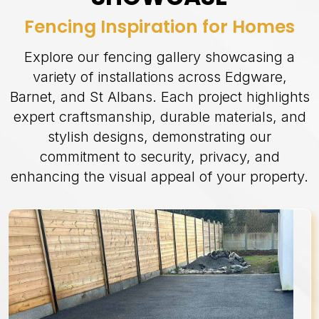
Fencing Inspiration for Homes
Explore our fencing gallery showcasing a
variety of installations across Edgware,
Barnet, and St Albans. Each project highlights
expert craftsmanship, durable materials, and
stylish designs, demonstrating our
commitment to security, privacy, and
enhancing the visual appeal of your property.