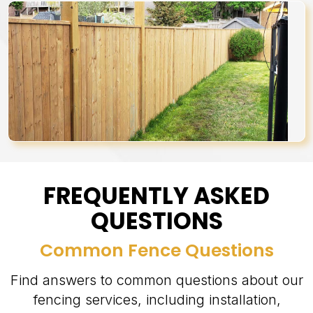
FREQUENTLY ASKED
QUESTIONS
Common Fence Questions
Find answers to common questions about our
fencing services, including installation,