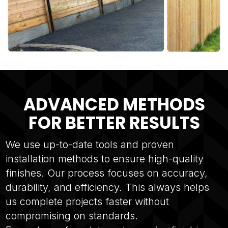
ADVANCED METHODS
FOR BETTER RESULTS
We use up-to-date tools and proven
installation methods to ensure high-quality
finishes. Our process focuses on accuracy,
durability, and efficiency. This always helps
us complete projects faster without
compromising on standards.