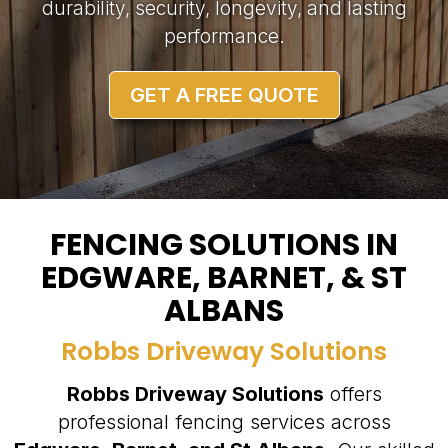
durability, security, longevity, and lasting
performance.
GET A FREE QUOTE
FENCING SOLUTIONS IN
EDGWARE, BARNET, & ST
ALBANS
Robbs Driveway Solutions
Robbs Driveway Solutions
offers
professional fencing services across