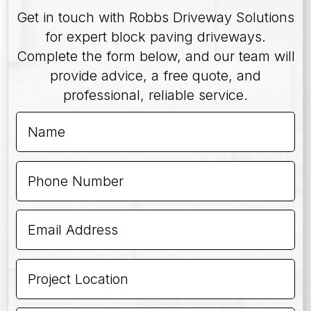
Get in touch with Robbs Driveway Solutions
for expert block paving driveways.
Complete the form below, and our team will
provide advice, a free quote, and
professional, reliable service.