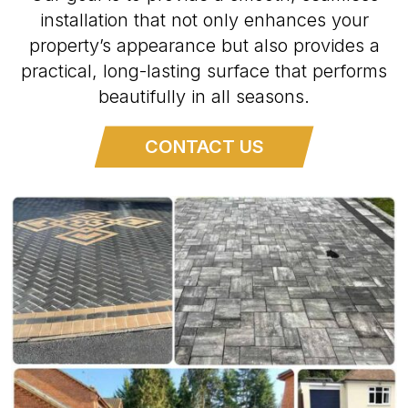
installation that not only enhances your
property’s appearance but also provides a
practical, long-lasting surface that performs
beautifully in all seasons.
CONTACT US