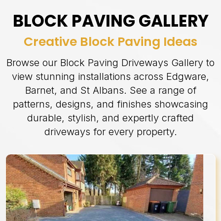
BLOCK PAVING GALLERY
Creative Block Paving Ideas
Browse our Block Paving Driveways Gallery to
view stunning installations across Edgware,
Barnet, and St Albans. See a range of
patterns, designs, and finishes showcasing
durable, stylish, and expertly crafted
driveways for every property.