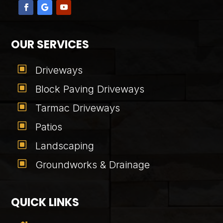
OUR SERVICES
W
Driveways
W
Block Paving Driveways
W
Tarmac Driveways
W
Patios
W
Landscaping
W
Groundworks & Drainage
QUICK LINKS