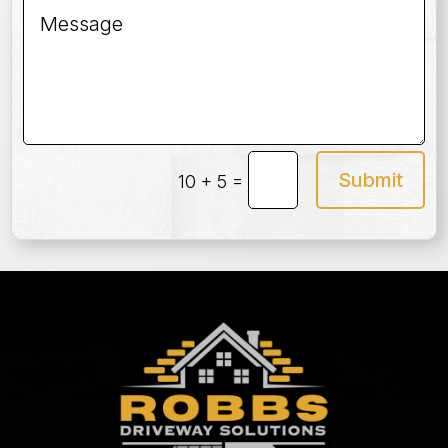
Submit
=
10 + 5