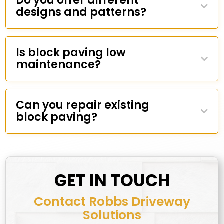
Do you offer different
designs and patterns?
Is block paving low
maintenance?
Can you repair existing
block paving?
GET IN TOUCH
Contact Robbs Driveway
Solutions