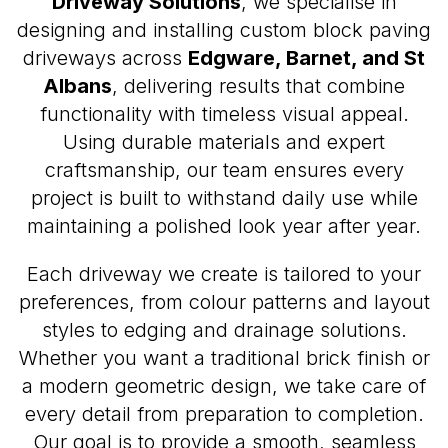
Driveway Solutions
, we specialise in
designing and installing custom block paving
driveways across
Edgware, Barnet, and St
Albans
, delivering results that combine
functionality with timeless visual appeal.
Using durable materials and expert
craftsmanship, our team ensures every
project is built to withstand daily use while
maintaining a polished look year after year.
Each driveway we create is tailored to your
preferences, from colour patterns and layout
styles to edging and drainage solutions.
Whether you want a traditional brick finish or
a modern geometric design, we take care of
every detail from preparation to completion.
Our goal is to provide a smooth, seamless