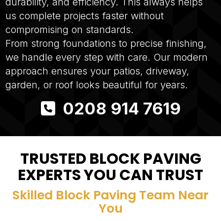
durability, and efficiency. This always helps
us complete projects faster without
compromising on standards.
From strong foundations to precise finishing,
we handle every step with care. Our modern
approach ensures your patios, driveway,
garden, or roof looks beautiful for years.
0208 914 7619
TRUSTED BLOCK PAVING
EXPERTS YOU CAN TRUST
Skilled Block Paving Team Near
You