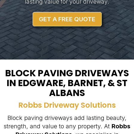
lasting value for your driveway.
GET A FREE QUOTE
BLOCK PAVING DRIVEWAYS
IN EDGWARE, BARNET, & ST
ALBANS
Robbs Driveway Solutions
Block paving driveways add lasting beauty,
strength, and value to any property. At
Robbs