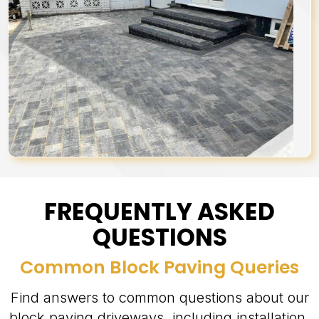
FREQUENTLY ASKED
QUESTIONS
Common Block Paving Queries
Find answers to common questions about our
block paving driveways, including installation,