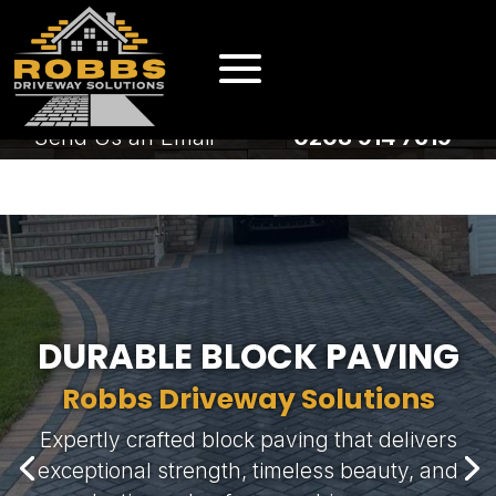
EMAIL US
CALL US
Send Us an Email
0208 914 7619
EMAIL US
CALL US
Send Us an Email
0208 914 7619
DURABLE BLOCK PAVING
Robbs Driveway Solutions
Expertly crafted block paving that delivers
exceptional strength, timeless beauty, and