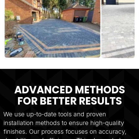
ADVANCED METHODS
FOR BETTER RESULTS
We use up-to-date tools and proven
installation methods to ensure high-quality
finishes. Our process focuses on accuracy,