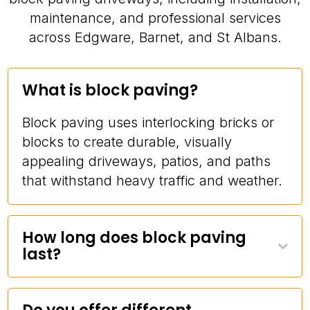
maintenance, and professional services
across Edgware, Barnet, and St Albans.
What is block paving?
Block paving uses interlocking bricks or
blocks to create durable, visually
appealing driveways, patios, and paths
that withstand heavy traffic and weather.
How long does block paving
last?