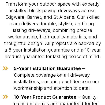
Transform your outdoor space with expertly
installed block paving driveways across
Edgware, Barnet, and St Albans. Our skilled
team delivers durable, stylish, and long-
lasting driveways, combining precise
workmanship, high-quality materials, and
thoughtful design. All projects are backed by
a 5-year installation guarantee and a 10-year
product guarantee for lasting peace of mind.

5-Year Installation Guarantee
–
Complete coverage on all driveway
installations, ensuring confidence in our
workmanship and attention to detail

10-Year Product Guarantee
– Quality
paving materials are guaranteed for ten