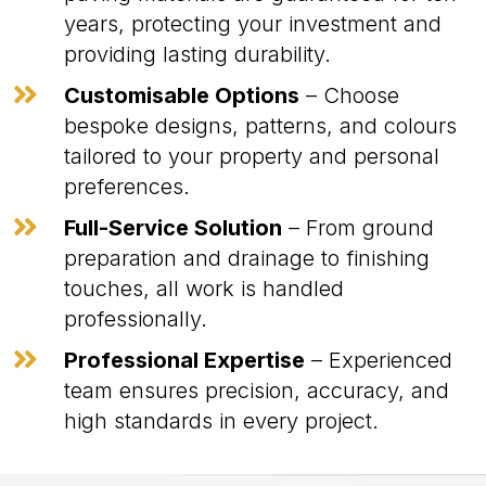
years, protecting your investment and
providing lasting durability.

Customisable Options
– Choose
bespoke designs, patterns, and colours
tailored to your property and personal
preferences.

Full-Service Solution
– From ground
preparation and drainage to finishing
touches, all work is handled
professionally.

Professional Expertise
– Experienced
team ensures precision, accuracy, and
high standards in every project.