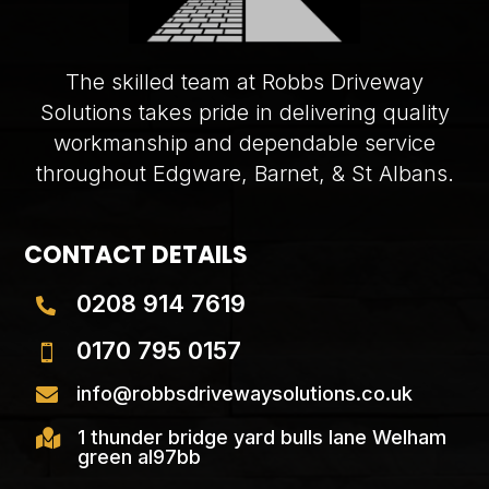
The skilled team at Robbs Driveway
Solutions takes pride in delivering quality
workmanship and dependable service
throughout Edgware, Barnet, & St Albans.
CONTACT DETAILS
0208 914 7619

0170 795 0157

info@robbsdrivewaysolutions.co.uk

1 thunder bridge yard bulls lane Welham

green al97bb